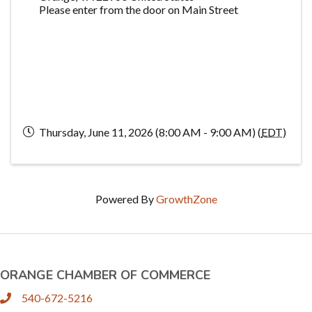
Please enter from the door on Main Street
Thursday, June 11, 2026 (8:00 AM - 9:00 AM) (
EDT
)
Powered By
GrowthZone
ORANGE CHAMBER OF COMMERCE
540-672-5216
phone