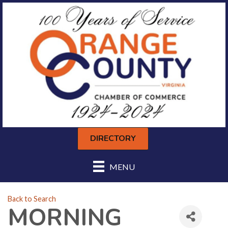
DIRECTORY
MENU
Back to Search
MORNING