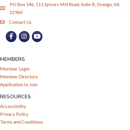
PO Box 146, 111 Spicers Mill Road, Suite B, Orange, VA
location
22960
Contact Us
email
Facebook
Instagram
YouTube
MEMBERS
Member Login
Member Directory
Application to Join
RESOURCES
Accessibility
Privacy Policy
Terms and Conditions