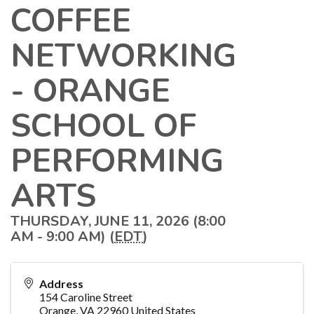
COFFEE
NETWORKING
- ORANGE
SCHOOL OF
PERFORMING
ARTS
THURSDAY, JUNE 11, 2026 (8:00
AM - 9:00 AM) (
EDT
)
Address
154 Caroline Street
Orange
,
VA
22960
United States