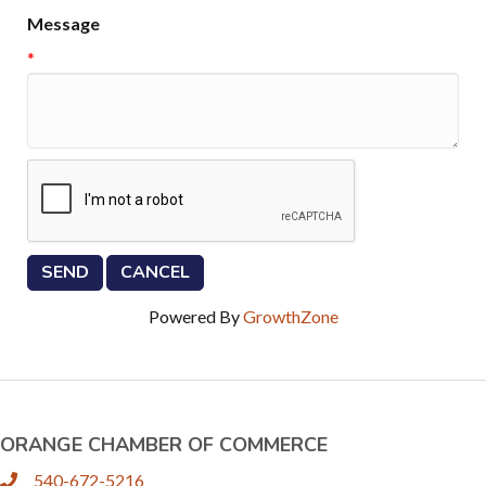
Message
*
Powered By
GrowthZone
ORANGE CHAMBER OF COMMERCE
540-672-5216
phone