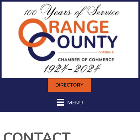
DIRECTORY
MENU
CONTACT