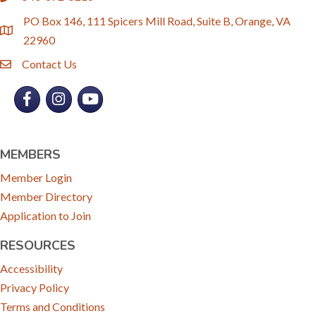
PO Box 146, 111 Spicers Mill Road, Suite B, Orange, VA
location
22960
Contact Us
email
Facebook
Instagram
YouTube
MEMBERS
Member Login
Member Directory
Application to Join
RESOURCES
Accessibility
Privacy Policy
Terms and Conditions