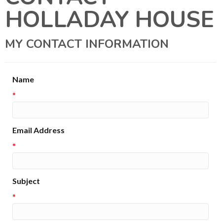
HOLLADAY HOUSE
MY CONTACT INFORMATION
Name
*
Email Address
*
Subject
*