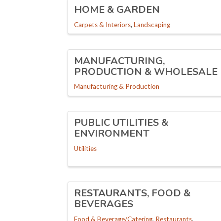
HOME & GARDEN
Carpets & Interiors
Landscaping
MANUFACTURING,
PRODUCTION & WHOLESALE
Manufacturing & Production
PUBLIC UTILITIES &
ENVIRONMENT
Utilities
RESTAURANTS, FOOD &
BEVERAGES
Food & Beverage/Catering
Restaurants