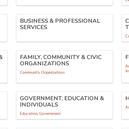
BUSINESS & PROFESSIONAL
SERVICES
C
&
FAMILY, COMMUNITY & CIVIC
F
ORGANIZATIONS
A
I
Community Organizations
GOVERNMENT, EDUCATION &
INDIVIDUALS
As
Education
Government