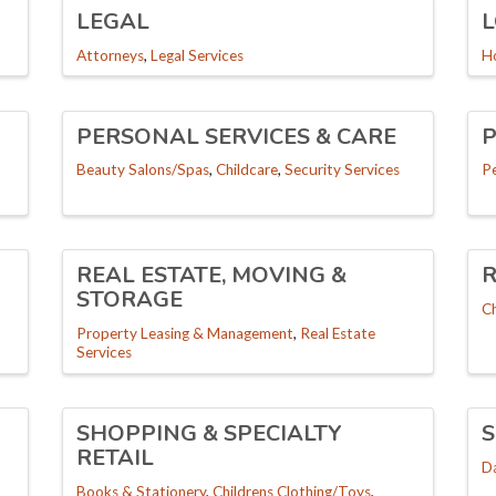
LEGAL
L
Attorneys
Legal Services
H
PERSONAL SERVICES & CARE
P
Beauty Salons/Spas
Childcare
Security Services
P
REAL ESTATE, MOVING &
R
STORAGE
C
Property Leasing & Management
Real Estate
Services
SHOPPING & SPECIALTY
S
RETAIL
D
Books & Stationery
Childrens Clothing/Toys