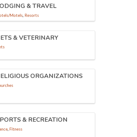
ODGING & TRAVEL
otels/Motels
Resorts
ETS & VETERINARY
ets
ELIGIOUS ORGANIZATIONS
hurches
PORTS & RECREATION
ance
Fitness