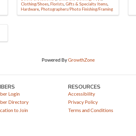
Clothing/Shoes
Florists
Gifts & Specialty Items
Hardware
Photographers/Photo Finishing/Framing
Powered By
GrowthZone
MBERS
RESOURCES
er Login
Accessibility
er Directory
Privacy Policy
cation to Join
Terms and Conditions