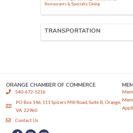
Restaurants & Specialty Dining
TRANSPORTATION
ORANGE CHAMBER OF COMMERCE
ME
540-672-5216
Memb
phone
Memb
PO Box 146, 111 Spicers Mill Road, Suite B, Orange,
location
Appli
VA 22960
Contact Us
email