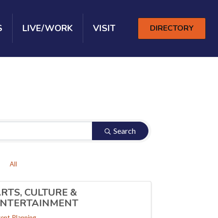
S
LIVE/WORK
VISIT
DIRECTORY
Search
All
RTS, CULTURE &
ENTERTAINMENT
ent Planning