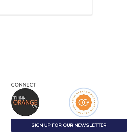
CONNECT
SIGN UP FOR OUR NEWSLETTER