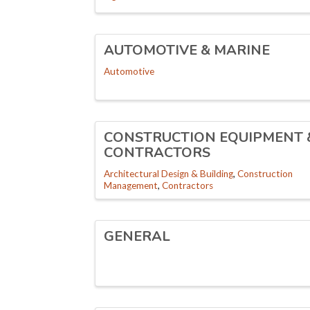
AUTOMOTIVE & MARINE
Automotive
CONSTRUCTION EQUIPMENT 
CONTRACTORS
Architectural Design & Building
Construction
Management
Contractors
GENERAL