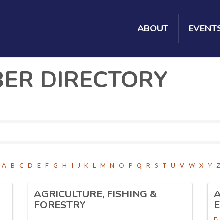
ABOUT
EVENT
BER DIRECTORY
A
B
C
D
E
F
G
H
I
J
K
L
M
N
O
P
Q
R
S
T
U
V
W
X
Y
Z
AGRICULTURE, FISHING &
A
FORESTRY
Ev