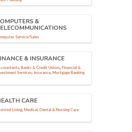
COMPUTERS &
TELECOMMUNICATIONS
omputer Service/Sales
INANCE & INSURANCE
ccountants
Banks & Credit Unions
Financial &
nvestment Services
Insurance
Mortgage Banking
HEALTH CARE
sisted Living
Medical, Dental & Nursing Care