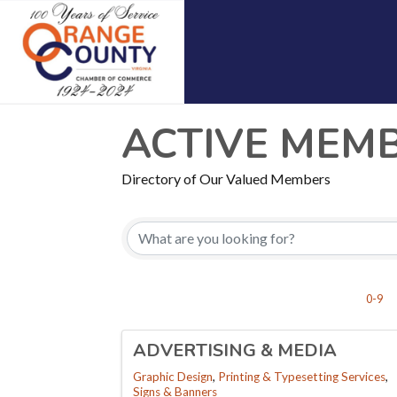
ACTIVE MEM
Directory of Our Valued Members
0-9
ADVERTISING & MEDIA
Graphic Design
Printing & Typesetting Services
Signs & Banners