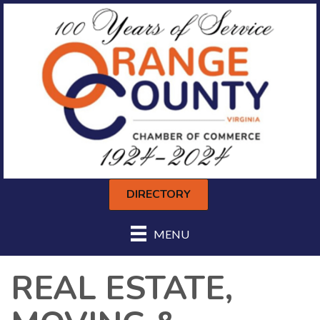
DIRECTORY
MENU
REAL ESTATE,