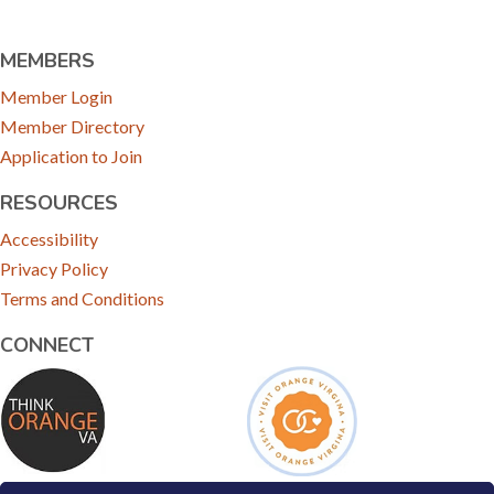
MEMBERS
Member Login
Member Directory
Application to Join
RESOURCES
Accessibility
Privacy Policy
Terms and Conditions
CONNECT