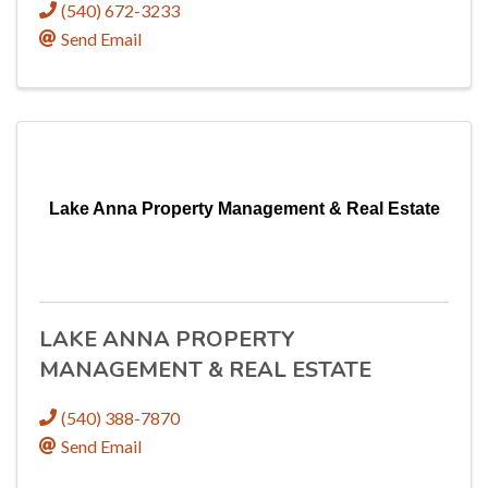
(540) 672-3233
Send Email
Lake Anna Property Management & Real Estate
LAKE ANNA PROPERTY
MANAGEMENT & REAL ESTATE
(540) 388-7870
Send Email