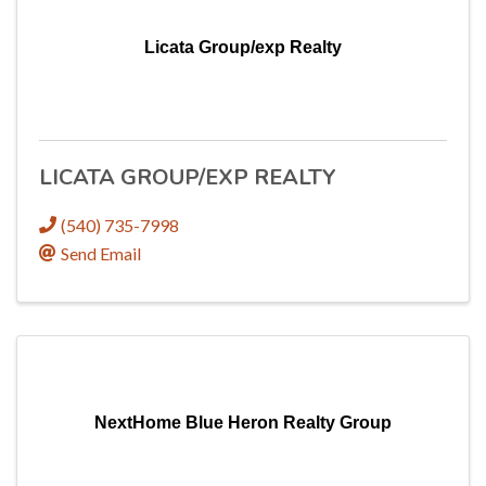
Licata Group/exp Realty
LICATA GROUP/EXP REALTY
(540) 735-7998
Send Email
NextHome Blue Heron Realty Group