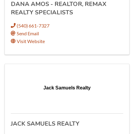
DANA AMOS - REALTOR, REMAX
REALTY SPECIALISTS
(540) 661-7327
Send Email
Visit Website
Jack Samuels Realty
JACK SAMUELS REALTY