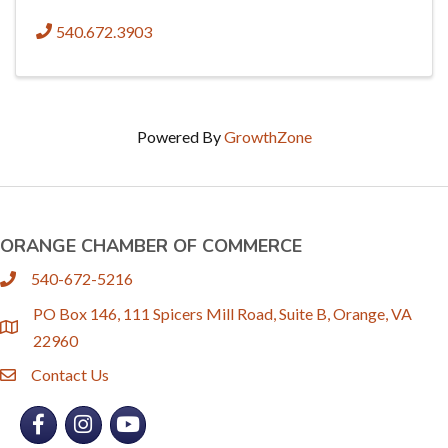
540.672.3903
Powered By
GrowthZone
ORANGE CHAMBER OF COMMERCE
540-672-5216
phone
PO Box 146, 111 Spicers Mill Road, Suite B, Orange, VA
location
22960
Contact Us
email
Facebook
Instagram
YouTube