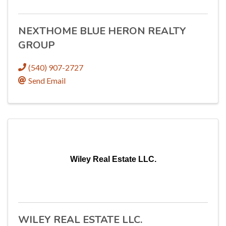
NEXTHOME BLUE HERON REALTY
GROUP
(540) 907-2727
Send Email
Wiley Real Estate LLC.
WILEY REAL ESTATE LLC.