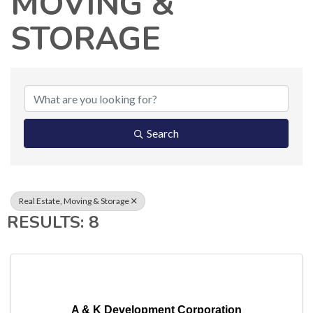
MOVING &
STORAGE
{DIRECTORY RESUL
Search
Real Estate, Moving & Storage
RESULTS: 8
A & K Development Corporation