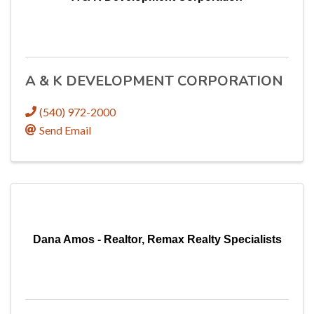
A & K DEVELOPMENT CORPORATION
(540) 972-2000
Send Email
Dana Amos - Realtor, Remax Realty Specialists