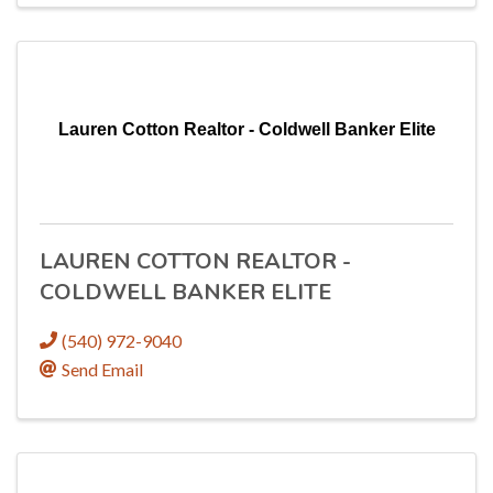
Lauren Cotton Realtor - Coldwell Banker Elite
LAUREN COTTON REALTOR -
COLDWELL BANKER ELITE
(540) 972-9040
Send Email