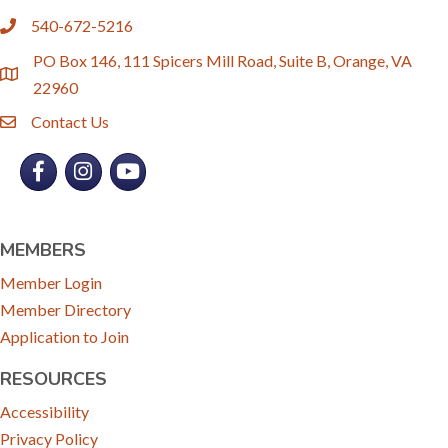
540-672-5216
phone
PO Box 146, 111 Spicers Mill Road, Suite B, Orange, VA
location
22960
Contact Us
email
Facebook
Instagram
YouTube
MEMBERS
Member Login
Member Directory
Application to Join
RESOURCES
Accessibility
Privacy Policy