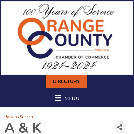
DIRECTORY
MENU
Back to Search
A & K