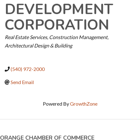
DEVELOPMENT
CORPORATION
CATEGORIES
Real Estate Services
Construction Management
Architectural Design & Building
(540) 972-2000
Send Email
Powered By
GrowthZone
ORANGE CHAMBER OF COMMERCE