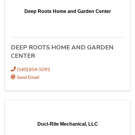
Deep Roots Home and Garden Center
DEEP ROOTS HOME AND GARDEN
CENTER
(540) 854-5093
Send Email
Duct-Rite Mechanical, LLC