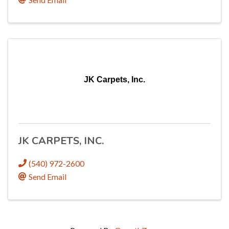
JK Carpets, Inc.
JK CARPETS, INC.
(540) 972-2600
Send Email