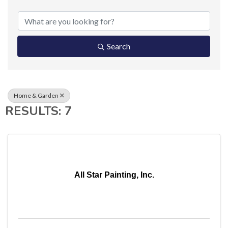
{DIRECTORY RESUL
Search
Home & Garden
RESULTS: 7
All Star Painting, Inc.