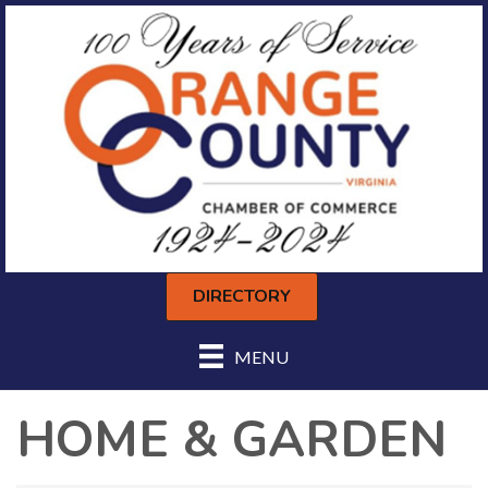
DIRECTORY
MENU
HOME & GARDEN