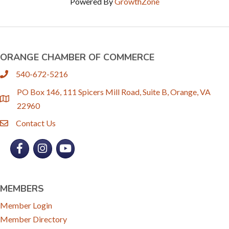
Powered By
GrowthZone
ORANGE CHAMBER OF COMMERCE
540-672-5216
phone
PO Box 146, 111 Spicers Mill Road, Suite B, Orange, VA
location
22960
Contact Us
email
Facebook
Instagram
YouTube
MEMBERS
Member Login
Member Directory