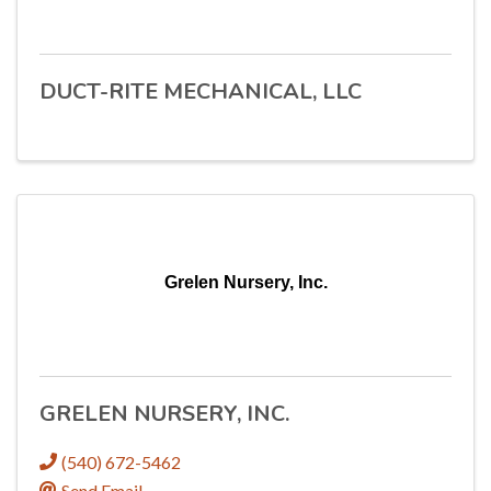
DUCT-RITE MECHANICAL, LLC
Grelen Nursery, Inc.
GRELEN NURSERY, INC.
(540) 672-5462
Send Email