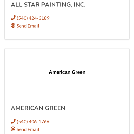
ALL STAR PAINTING, INC.
(540) 424-3189
Send Email
American Green
AMERICAN GREEN
(540) 406-1766
Send Email