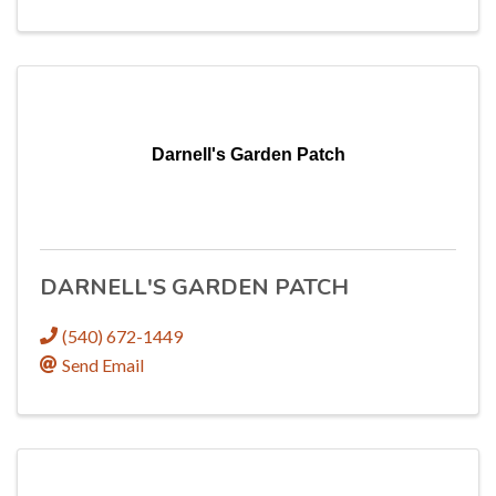
Darnell's Garden Patch
DARNELL'S GARDEN PATCH
(540) 672-1449
Send Email