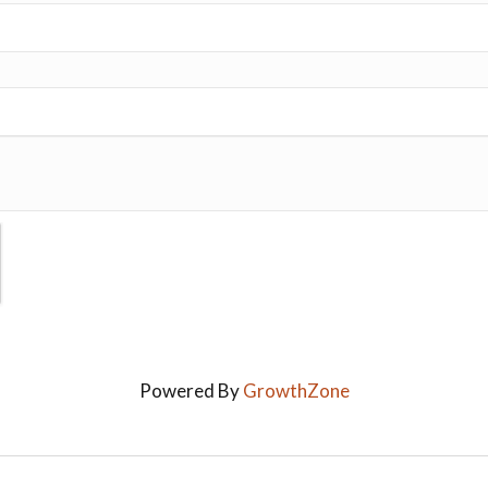
Powered By
GrowthZone