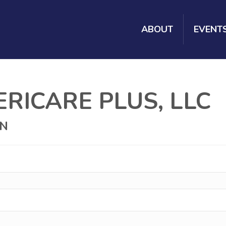
ABOUT
EVENT
RICARE PLUS, LLC
ON