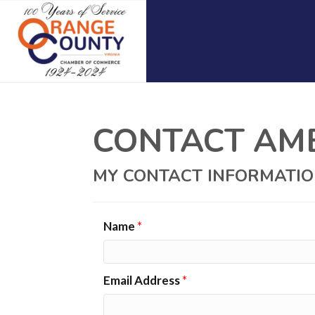
CONTACT AME
MY CONTACT INFORMATI
Name
*
Email Address
*