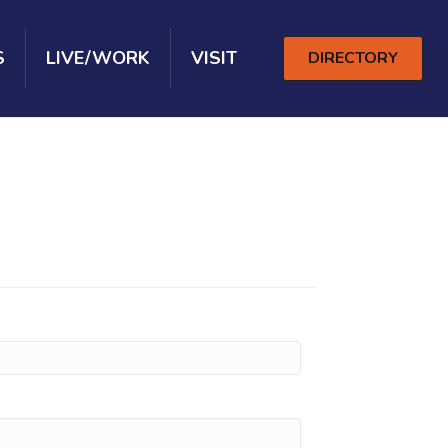
S
LIVE/WORK
VISIT
DIRECTORY