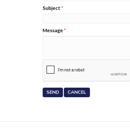
Subject
*
Message
*