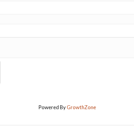
Powered By
GrowthZone