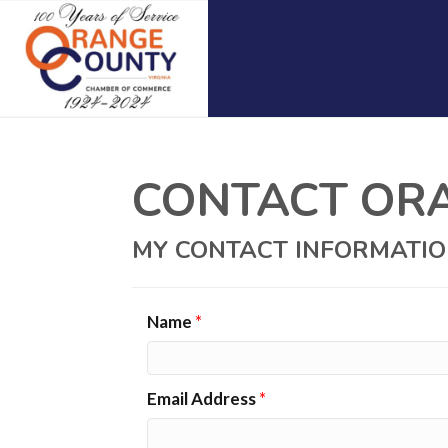
CONTACT ORAN
MY CONTACT INFORMATI
Name
*
Email Address
*