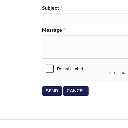
Subject
*
Message
*