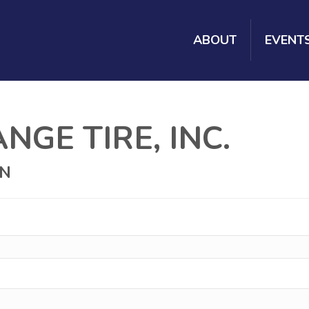
ABOUT
EVENT
GE TIRE, INC.
ON