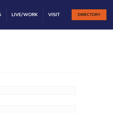
S
LIVE/WORK
VISIT
DIRECTORY