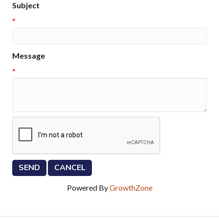
Subject
*
Message
*
Powered By
GrowthZone