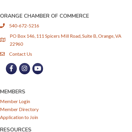
ORANGE CHAMBER OF COMMERCE
540-672-5216
phone
PO Box 146, 111 Spicers Mill Road, Suite B, Orange, VA
location
22960
Contact Us
email
Facebook
Instagram
YouTube
MEMBERS
Member Login
Member Directory
Application to Join
RESOURCES