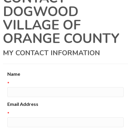
DOGWOOD
VILLAGE OF
ORANGE COUNTY
MY CONTACT INFORMATION
Name
*
Email Address
*