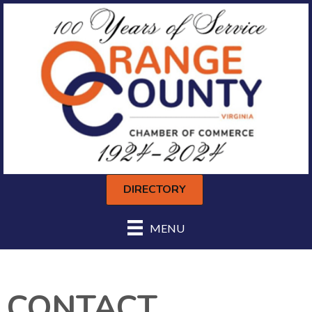
DIRECTORY
MENU
CONTACT