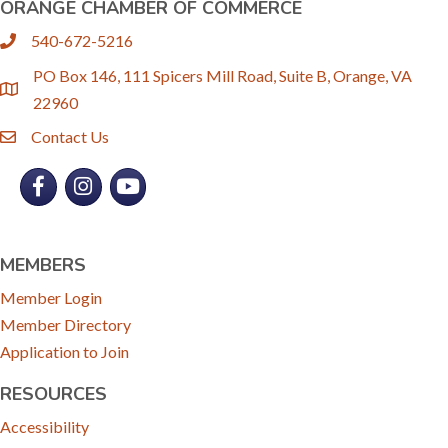
ORANGE CHAMBER OF COMMERCE
540-672-5216
phone
PO Box 146, 111 Spicers Mill Road, Suite B, Orange, VA
location
22960
Contact Us
email
Facebook
Instagram
YouTube
MEMBERS
Member Login
Member Directory
Application to Join
RESOURCES
Accessibility