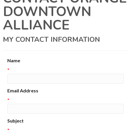
DOWNTOWN
ALLIANCE
MY CONTACT INFORMATION
Name
*
Email Address
*
Subject
*