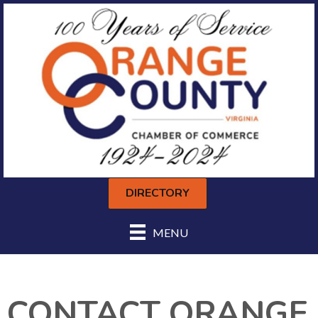
DIRECTORY
MENU
CONTACT ORANGE