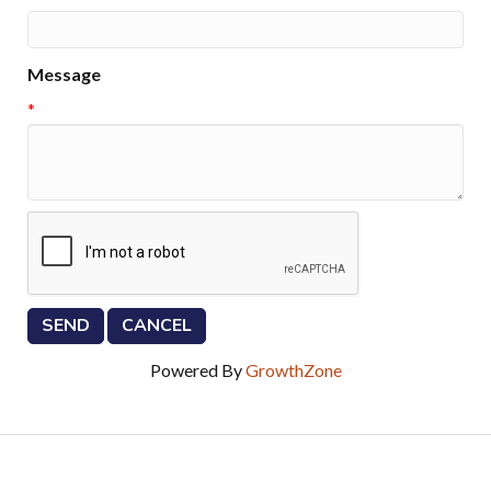
Message
*
Powered By
GrowthZone