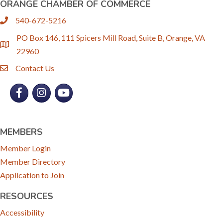
ORANGE CHAMBER OF COMMERCE
540-672-5216
phone
PO Box 146, 111 Spicers Mill Road, Suite B, Orange, VA
location
22960
Contact Us
email
Facebook
Instagram
YouTube
MEMBERS
Member Login
Member Directory
Application to Join
RESOURCES
Accessibility