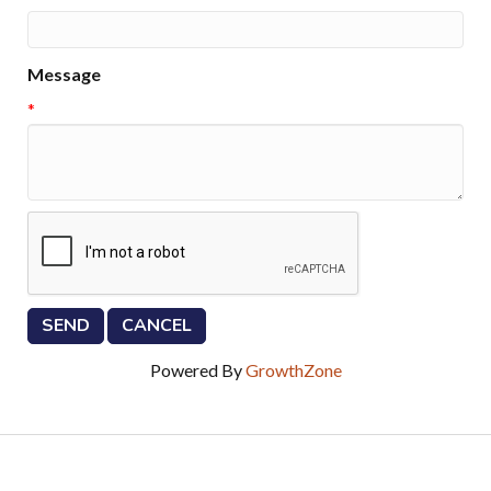
Message
*
Powered By
GrowthZone