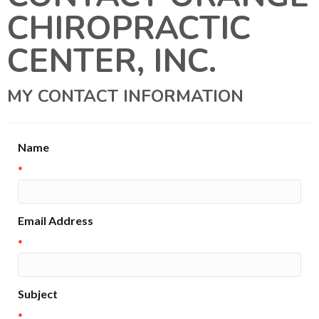
CHIROPRACTIC
CENTER, INC.
MY CONTACT INFORMATION
Name
*
Email Address
*
Subject
*