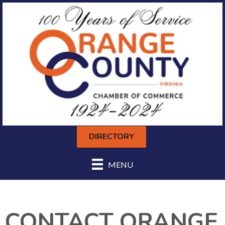
DIRECTORY
MENU
CONTACT ORANGE