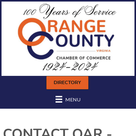
DIRECTORY
MENU
CONTACT OAR -