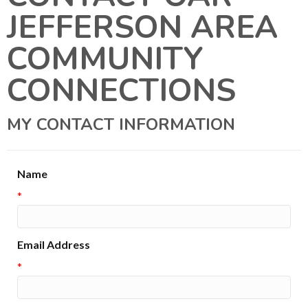
JEFFERSON AREA
COMMUNITY
CONNECTIONS
MY CONTACT INFORMATION
Name
*
Email Address
*