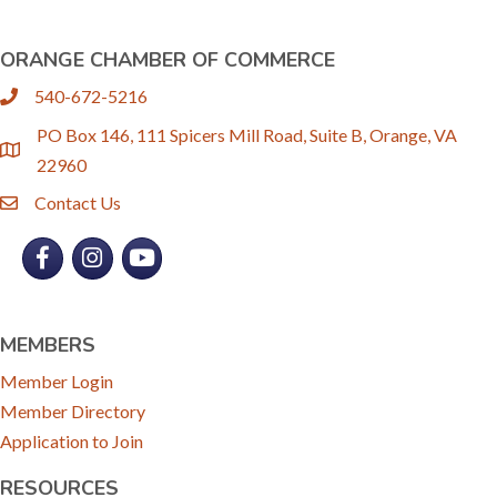
ORANGE CHAMBER OF COMMERCE
540-672-5216
phone
PO Box 146, 111 Spicers Mill Road, Suite B, Orange, VA
location
22960
Contact Us
email
Facebook
Instagram
YouTube
MEMBERS
Member Login
Member Directory
Application to Join
RESOURCES