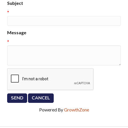
Subject
*
Message
*
Powered By
GrowthZone