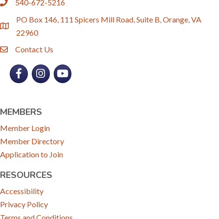
540-672-5216
phone
PO Box 146, 111 Spicers Mill Road, Suite B, Orange, VA
location
22960
Contact Us
email
Facebook
Instagram
YouTube
MEMBERS
Member Login
Member Directory
Application to Join
RESOURCES
Accessibility
Privacy Policy
Terms and Conditions