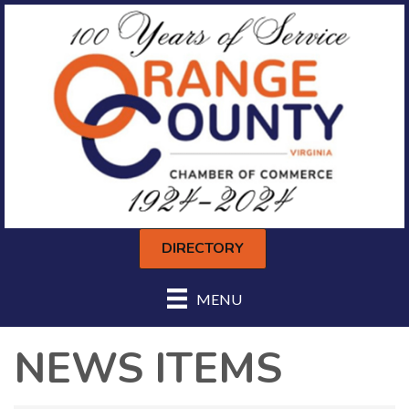
DIRECTORY
MENU
NEWS ITEMS