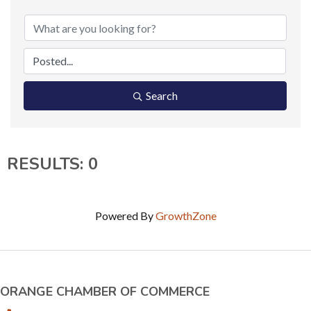
Search
RESULTS: 0
Powered By
GrowthZone
ORANGE CHAMBER OF COMMERCE