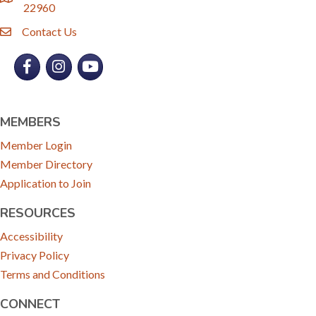
location
22960
Contact Us
email
Facebook
Instagram
YouTube
MEMBERS
Member Login
Member Directory
Application to Join
RESOURCES
Accessibility
Privacy Policy
Terms and Conditions
CONNECT