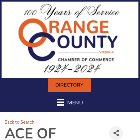
DIRECTORY
MENU
Back to Search
ACE OF