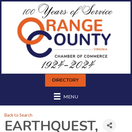
DIRECTORY
MENU
Back to Search
EARTHQUEST,