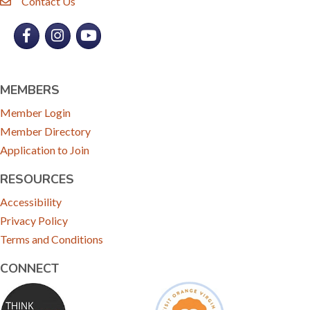
Contact Us
email
Facebook
Instagram
YouTube
MEMBERS
Member Login
Member Directory
Application to Join
RESOURCES
Accessibility
Privacy Policy
Terms and Conditions
CONNECT