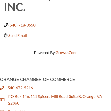
INC.
(540) 718-0650
Send Email
Powered By
GrowthZone
ORANGE CHAMBER OF COMMERCE
540-672-5216
phone
PO Box 146, 111 Spicers Mill Road, Suite B, Orange, VA
location
22960