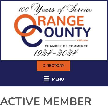
DIRECTORY
MENU
ACTIVE MEMBER