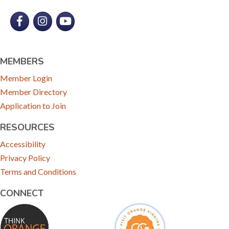
Facebook
Instagram
YouTube
MEMBERS
Member Login
Member Directory
Application to Join
RESOURCES
Accessibility
Privacy Policy
Terms and Conditions
CONNECT