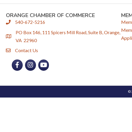
ORANGE CHAMBER OF COMMERCE
ME
540-672-5216
Memb
phone
Memb
PO Box 146, 111 Spicers Mill Road, Suite B, Orange,
location
Appli
VA 22960
Contact Us
email
Facebook
Instagram
YouTube
©