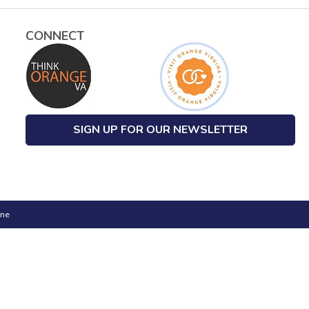
CONNECT
SIGN UP FOR OUR NEWSLETTER
one