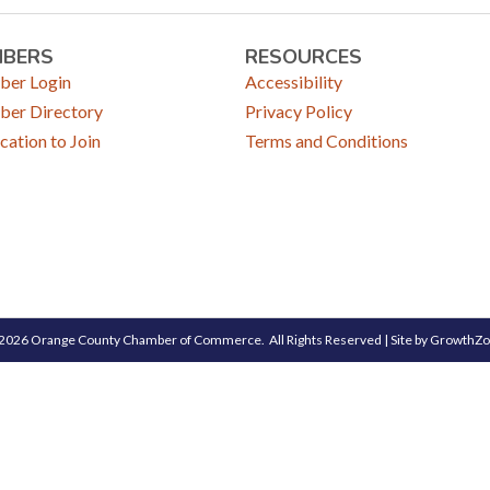
MBERS
RESOURCES
er Login
Accessibility
er Directory
Privacy Policy
cation to Join
Terms and Conditions
2026
Orange County Chamber of Commerce.
All Rights Reserved | Site by
GrowthZ