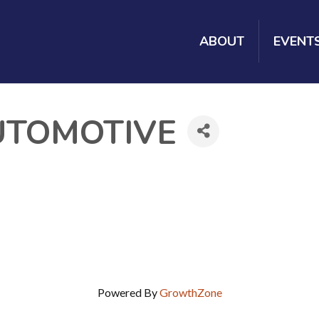
ABOUT
EVENT
UTOMOTIVE
Powered By
GrowthZone