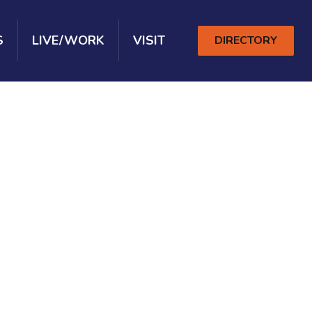
S
LIVE/WORK
VISIT
DIRECTORY