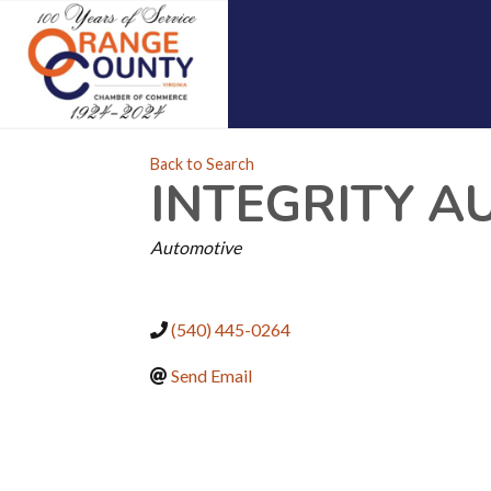
Back to Search
INTEGRITY A
CATEGORIES
Automotive
(540) 445-0264
Send Email