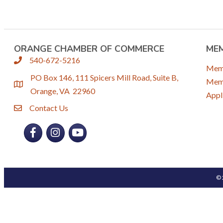
ORANGE CHAMBER OF COMMERCE
ME
540-672-5216
phone
Mem
PO Box 146, 111 Spicers Mill Road, Suite B,
Memb
location
Orange, VA 22960
Appl
Contact Us
email
Facebook
Instagram
YouTube
©