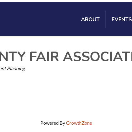
ABOUT
EVENTS
TY FAIR ASSOCIAT
ent Planning
Powered By
GrowthZone