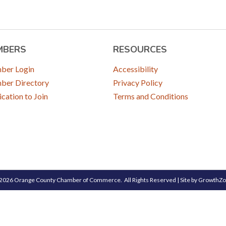
MBERS
RESOURCES
ber Login
Accessibility
er Directory
Privacy Policy
ication to Join
Terms and Conditions
2026
Orange County Chamber of Commerce.
All Rights Reserved | Site by
GrowthZ