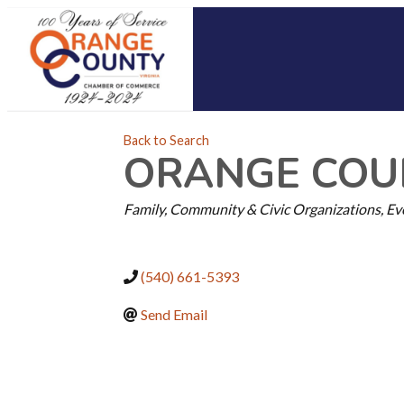
Back to Search
ORANGE COUN
CATEGORIES
Family, Community & Civic Organizations
Ev
(540) 661-5393
Send Email