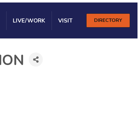
LIVE/WORK
VISIT
DIRECTORY
ION