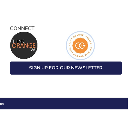
CONNECT
SIGN UP FOR OUR NEWSLETTER
one