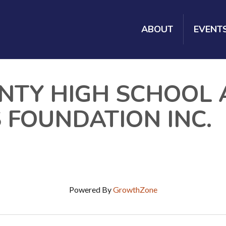
ABOUT
EVENT
NTY HIGH SCHOOL 
 FOUNDATION INC.
Powered By
GrowthZone