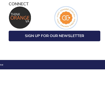
CONNECT
SIGN UP FOR OUR NEWSLETTER
one