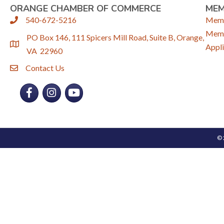
ORANGE CHAMBER OF COMMERCE
ME
540-672-5216
Memb
phone
Memb
PO Box 146, 111 Spicers Mill Road, Suite B, Orange,
location
Appli
VA 22960
Contact Us
email
Facebook
Instagram
YouTube
©