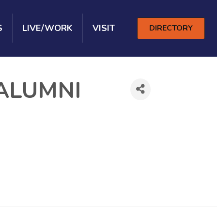
S
LIVE/WORK
VISIT
DIRECTORY
ALUMNI