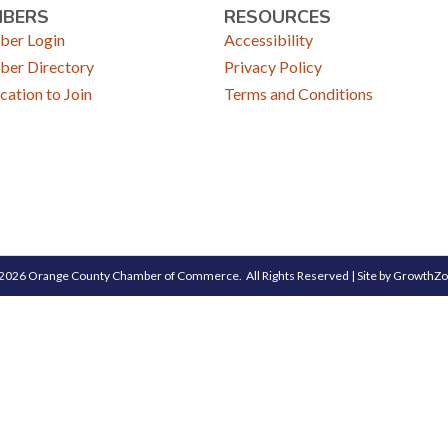
MBERS
RESOURCES
er Login
Accessibility
er Directory
Privacy Policy
cation to Join
Terms and Conditions
2026
Orange County Chamber of Commerce.
All Rights Reserved | Site by
GrowthZ