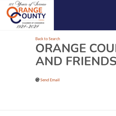
Back to Search
ORANGE COU
AND FRIENDS
Send Email