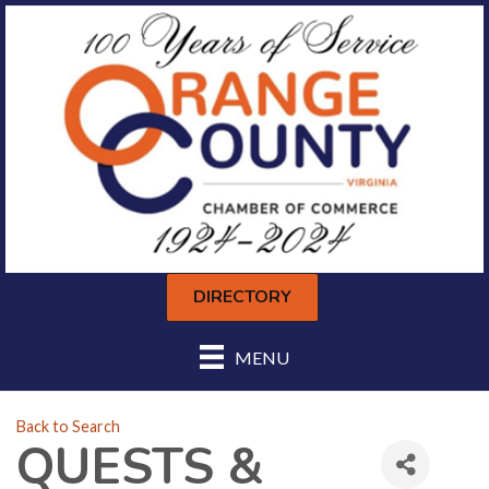
DIRECTORY
MENU
Back to Search
QUESTS &