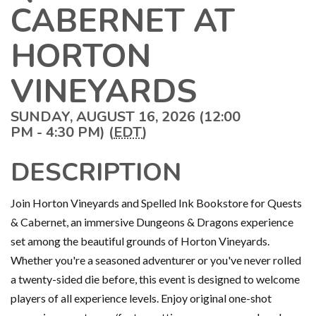
CABERNET AT
HORTON
VINEYARDS
SUNDAY, AUGUST 16, 2026 (12:00
PM - 4:30 PM) (
EDT
)
DESCRIPTION
Join Horton Vineyards and Spelled Ink Bookstore for Quests
& Cabernet, an immersive Dungeons & Dragons experience
set among the beautiful grounds of Horton Vineyards.
Whether you're a seasoned adventurer or you've never rolled
a twenty-sided die before, this event is designed to welcome
players of all experience levels. Enjoy original one-shot