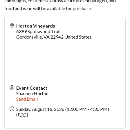
campaigns, costumes/fantasy attire are encouraged, and
food and wine will be available for purchase.
Horton Vineyards
6399 Spotswood Trail
Gordonsville
,
VA
22942
United States
Event Contact
Shannon Horton
Send Email
Sunday, August 16, 2026 (12:00 PM - 4:30 PM)
(
EDT
)