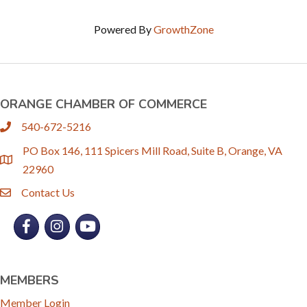
Powered By
GrowthZone
ORANGE CHAMBER OF COMMERCE
540-672-5216
phone
PO Box 146, 111 Spicers Mill Road, Suite B, Orange, VA
location
22960
Contact Us
email
Facebook
Instagram
YouTube
MEMBERS
Member Login