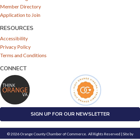
Member Directory
Application to Join
RESOURCES
Accessibility
Privacy Policy
Terms and Conditions
CONNECT
SIGN UP FOR OUR NEWSLETTER
©
2026
Orange County Chamber of Commerce.
All Rights Reserved | Site by