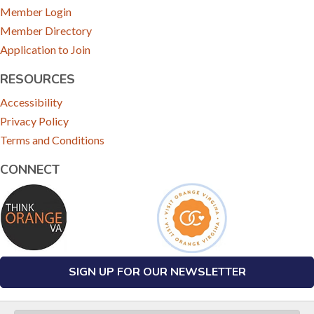
Member Login
Member Directory
Application to Join
RESOURCES
Accessibility
Privacy Policy
Terms and Conditions
CONNECT
SIGN UP FOR OUR NEWSLETTER