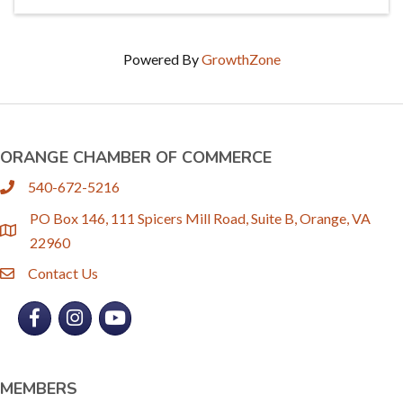
Powered By
GrowthZone
ORANGE CHAMBER OF COMMERCE
540-672-5216
phone
PO Box 146, 111 Spicers Mill Road, Suite B, Orange, VA
location
22960
Contact Us
email
Facebook
Instagram
YouTube
MEMBERS