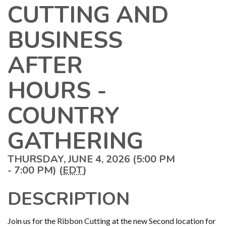
CUTTING AND
BUSINESS
AFTER
HOURS -
COUNTRY
GATHERING
THURSDAY, JUNE 4, 2026 (5:00 PM
- 7:00 PM) (
EDT
)
DESCRIPTION
Join us for the Ribbon Cutting at the new Second location for