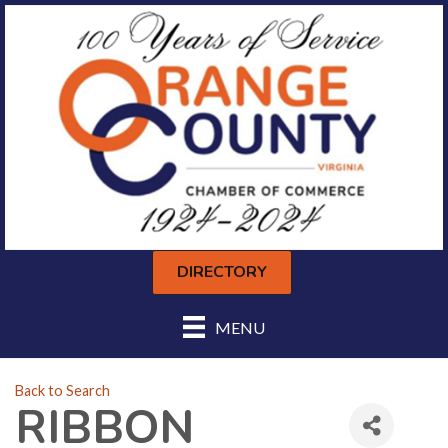
DIRECTORY
MENU
Back to Search
RIBBON