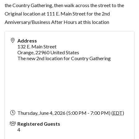
the Country Gathering, then walk across the street to the
Original location at 111 E. Main Street for the 2nd
Anniversary/Business After Hours at this location
Address
132 E. Main Street
Orange
,
22960
United States
The new 2nd location for Country Gathering
Thursday, June 4, 2026 (5:00 PM - 7:00 PM) (
EDT
)
Registered Guests
4